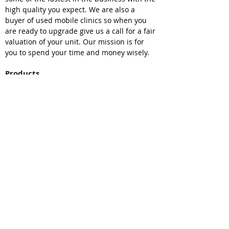
high quality you expect. We are also a
buyer of used mobile clinics so when you
are ready to upgrade give us a call for a fair
valuation of your unit. Our mission is for
you to spend your time and money wisely.
Products
Mobile Medical Clinic
Mobile Dental Clinic
Mobile Clinic Van
Medical Trailers
Mobile Vet Clinic
Mobile Command Center
Bookmobiles
Resources
Sell Your Unit
Find Your Unit
Leasing