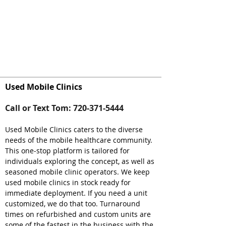
Used Mobile Clinics
Call or Text Tom:
720-371-5444
Used Mobile Clinics caters to the diverse
needs of the mobile healthcare community.
This one-stop platform is tailored for
individuals exploring the concept, as well as
seasoned mobile clinic operators. We keep
used mobile clinics in stock ready for
immediate deployment. If you need a unit
customized, we do that too. Turnaround
times on refurbished and custom units are
some of the fastest in the business with the