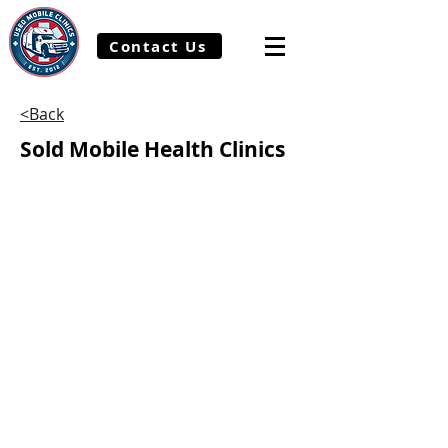
Contact Us
<Back
Sold Mobile Health Clinics