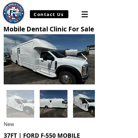
Contact Us
Mobile Dental Clinic For Sale
New
37FT | FORD F-550 MOBILE