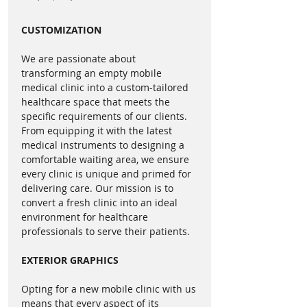
clear rear and side views for 
connected to the vehicle’s fuel 
safe navigation.
tank and the ability to use shore 
CUSTOMIZATION
Cummins Onan 7kW 
power. This means you can power 
Generator with Remote 
up your mobile unit at your 
We are passionate about
Start
: Guarantees reliable 
parking spots without always 
transforming an empty mobile
power supply.
needing the generator. Interested 
medical clinic into a custom-tailored
19,500 lbs GVWR - No CDL 
healthcare space that meets the
in our tailored electrical options? 
specific requirements of our clients.
Required
: Makes operation 
Give us a call to dive deeper!
From equipping it with the latest
accessible to a wider range of 
medical instruments to designing a
drivers.
What is a shore power cord?
comfortable waiting area, we ensure
every clinic is unique and primed for
Advantages
A shore power cord is a critical 
delivering care. Our mission is to
component of a mobile medical 
convert a fresh clinic into an ideal
Inclusive Design
: 
environment for healthcare
clinic’s electrical system. This cord 
professionals to serve their patients.
Accommodates patients with 
is used to connect the unit to an 
disabilities, ensuring equal 
external power source. When you 
EXTERIOR GRAPHICS
access to dental care.
plug your unit into an electrical 
Operational Excellence
: Two 
hookup using the shore power 
Opting for a new mobile clinic with us
op rooms increase patient 
cord, you're able to use the unit's 
means that every aspect of its