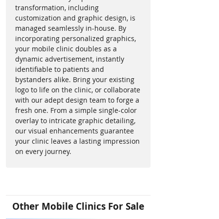
throughput and service 
electrical appliances and systems 
transformation, including
efficiency.
customization and graphic design, is
without draining the unit's 
managed seamlessly in-house. By
Diesel Option
: The diesel 
batteries. 
incorporating personalized graphics,
engine is a smart choice for 
your mobile clinic doubles as a
long-term operations or high 
What should we do with our 
dynamic advertisement, instantly
monthly mileage. 
used mobile medical unit? 
identifiable to patients and
Enhanced Patient 
bystanders alike. Bring your existing
Experience
: The clinic’s design 
Upgrade with ease through our 
logo to life on the clinic, or collaborate
focuses on patient comfort 
with our adept design team to forge a
Trade-In Program! If you have a 
fresh one. From a simple single-color
and privacy.
used mobile medical clinic, you 
overlay to intricate graphic detailing,
Economical
: Eliminates the 
can trade it in with us and get a 
our visual enhancements guarantee
need for a CDL, reducing 
step closer to owning a newer, 
your clinic leaves a lasting impression
staffing constraints and costs.
advanced unit. Simplify your 
on every journey.
upgrade process and ensure 
The Ford F-550 Mobile Dental 
continuous care by leveraging our 
Clinic is not just a vehicle; it's a 
seamless trade-in system. Reach 
beacon of hope, bringing 
out to learn more!
advanced dental care to those in 
Other Mobile Clinics For Sale
need. Step into the future of 