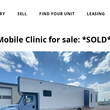
RY
SELL
FIND YOUR UNIT
LEASING
Mobile Clinic for sale: *SOLD