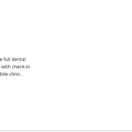
 full dental
with check-in
ile clinic.