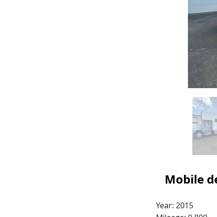
Mobile de
Year: 2015