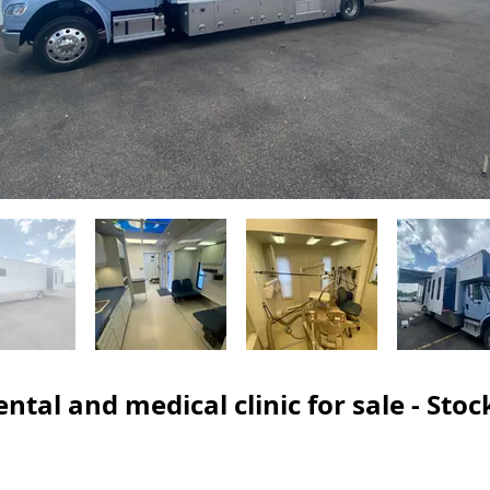
ntal and medical clinic for sale - Sto