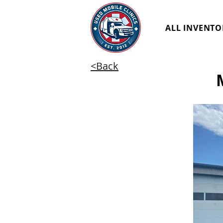
ALL INVENTO
<Back