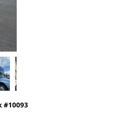
ck #10093