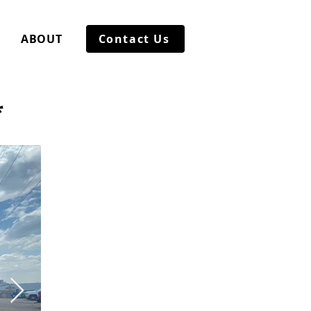
ABOUT
Contact Us
*