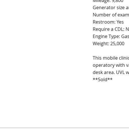
Mileage: 9,800
Generator size 
Number of exam
Restroom: Yes
Require a CDL: 
Engine Type: Ga
Weight: 25,000
This mobile clin
operatory with v
desk area. UVL wh
**Sold**