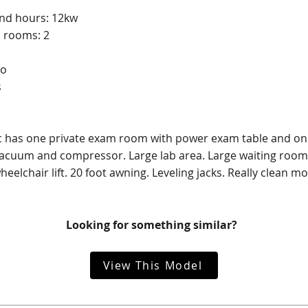
and hours: 12kw
 rooms: 2
No
s
ic has one private exam room with power exam table and one
acuum and compressor. Large lab area. Large waiting room 
eelchair lift. 20 foot awning. Leveling jacks. Really clean mob
Looking for something similar?
View This Model